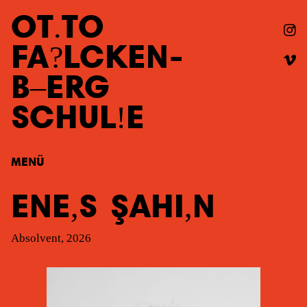
OT
TO
FA
LCKEN
-
B
ERG
SCHUL
E
MENÜ
ENE
S
ŞAHI
N
Absolvent, 2026