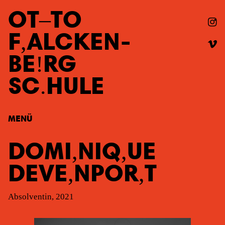
OT
TO
F
ALCKEN
-
BE
RG
SC
HULE
MENÜ
DOMI
NIQ
UE
DEVE
NPOR
T
Absolventin, 2021